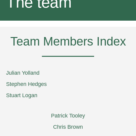
The team
Team Members Index
Julian Yolland
Stephen Hedges
Stuart Logan
Patrick Tooley
Chris Brown