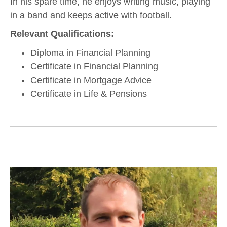
In his spare time, he enjoys writing music, playing
in a band and keeps active with football.
Relevant Qualifications:
Diploma in Financial Planning
Certificate in Financial Planning
Certificate in Mortgage Advice
Certificate in Life & Pensions