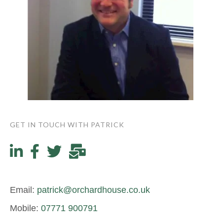
GET IN TOUCH WITH PATRICK
Email:
patrick@orchardhouse.co.uk
Mobile:
07771 900791