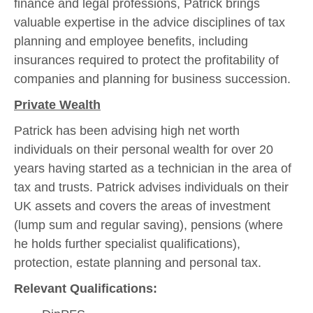
finance and legal professions, Patrick brings
valuable expertise in the advice disciplines of tax
planning and employee benefits, including
insurances required to protect the profitability of
companies and planning for business succession.
Private Wealth
Patrick has been advising high net worth
individuals on their personal wealth for over 20
years having started as a technician in the area of
tax and trusts. Patrick advises individuals on their
UK assets and covers the areas of investment
(lump sum and regular saving), pensions (where
he holds further specialist qualifications),
protection, estate planning and personal tax.
Relevant Qualifications: