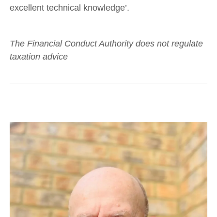
excellent technical knowledge’.
The Financial Conduct Authority does not regulate
taxation advice