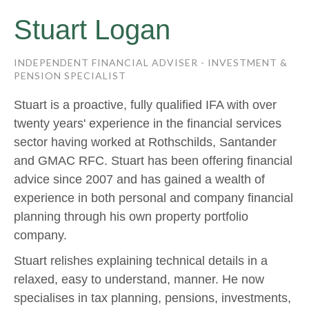
Stuart Logan
INDEPENDENT FINANCIAL ADVISER - INVESTMENT &
PENSION SPECIALIST
Stuart is a proactive, fully qualified IFA with over
twenty years' experience in the financial services
sector having worked at Rothschilds, Santander
and GMAC RFC. Stuart has been offering financial
advice since 2007 and has gained a wealth of
experience in both personal and company financial
planning through his own property portfolio
company.
Stuart relishes explaining technical details in a
relaxed, easy to understand, manner. He now
specialises in tax planning, pensions, investments,