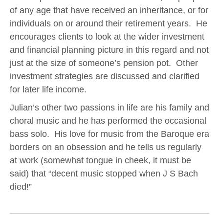
of any age that have received an inheritance, or for
individuals on or around their retirement years. He
encourages clients to look at the wider investment
and financial planning picture in this regard and not
just at the size of someone’s pension pot. Other
investment strategies are discussed and clarified
for later life income.
Julian’s other two passions in life are his family and
choral music and he has performed the occasional
bass solo. His love for music from the Baroque era
borders on an obsession and he tells us regularly
at work (somewhat tongue in cheek, it must be
said) that “decent music stopped when J S Bach
died!”