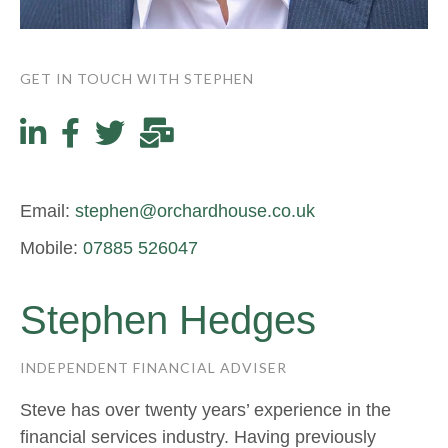
GET IN TOUCH WITH STEPHEN
Email:
stephen@orchardhouse.co.uk
Mobile:
07885 526047
Stephen Hedges
INDEPENDENT FINANCIAL ADVISER
Steve has over twenty years’ experience in the
financial services industry. Having previously