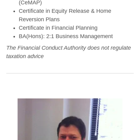
(CeMAP)
Certificate in Equity Release & Home
Reversion Plans
Certificate in Financial Planning
BA(Hons): 2:1 Business Management
The Financial Conduct Authority does not regulate
taxation advice