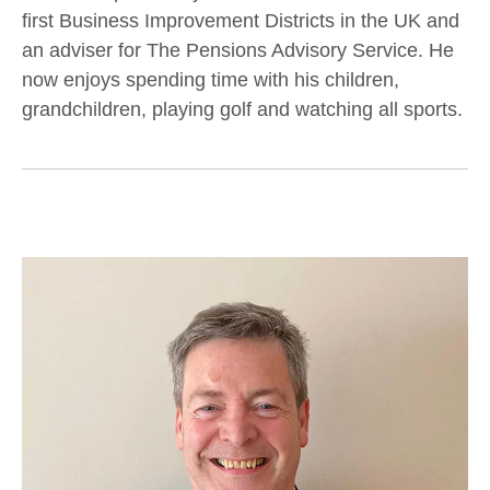
first Business Improvement Districts in the UK and
an adviser for The Pensions Advisory Service. He
now enjoys spending time with his children,
grandchildren, playing golf and watching all sports.