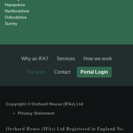
Hampshire
Hertfordshire
Oxfordshire
Surrey
Why an IFA?
Services
How we work
The team
Contact
Portal Login
Copyright © Orchard House (IFAs) Ltd
Privacy Statement
Orchard House (IFAs) Ltd Registered in England No.