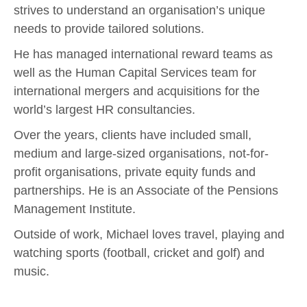
strives to understand an organisation’s unique
needs to provide tailored solutions.
He has managed international reward teams as
well as the Human Capital Services team for
international mergers and acquisitions for the
world’s largest HR consultancies.
Over the years, clients have included small,
medium and large-sized organisations, not-for-
profit organisations, private equity funds and
partnerships. He is an Associate of the Pensions
Management Institute.
Outside of work, Michael loves travel, playing and
watching sports (football, cricket and golf) and
music.