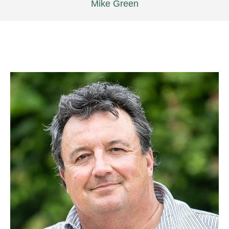
Mike Green