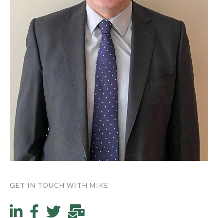
GET IN TOUCH WITH MIKE