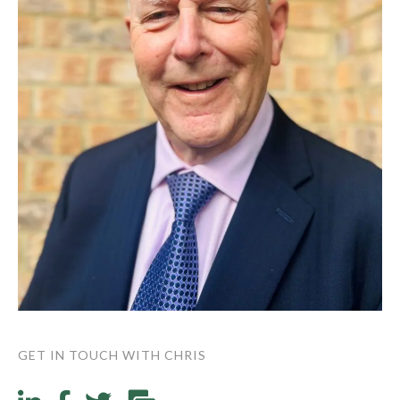
GET IN TOUCH WITH CHRIS