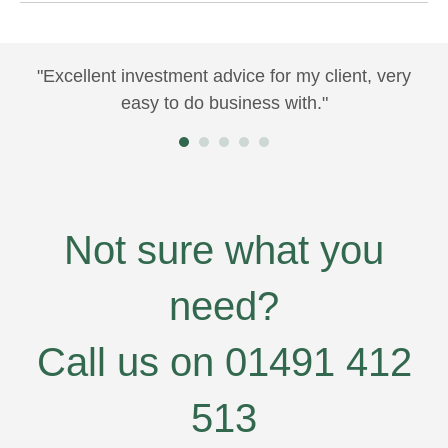
"Excellent investment advice for my client, very
"Y
e
easy to do business with."
ma
us
at
fe
wo
nt
Not sure what you
e
need?
l
Call us on 01491 412
ill
"
~
513