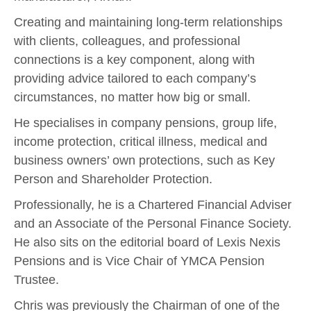
Creating and maintaining long-term relationships
with clients, colleagues, and professional
connections is a key component, along with
providing advice tailored to each company’s
circumstances, no matter how big or small.
He specialises in company pensions, group life,
income protection, critical illness, medical and
business owners’ own protections, such as Key
Person and Shareholder Protection.
Professionally, he is a Chartered Financial Adviser
and an Associate of the Personal Finance Society.
He also sits on the editorial board of Lexis Nexis
Pensions and is Vice Chair of YMCA Pension
Trustee.
Chris was previously the Chairman of one of the