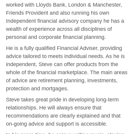
worked with Lloyds Bank, London & Manchester,
Friends Provident and also running his own
Independent financial advisory company he has a
wealth of experience across all disciplines of
personal and corporate financial planning.
He is a fully qualified Financial Adviser, providing
advice tailored to meets individual needs. As he is
independent, Steve can offer products from the
whole of the financial marketplace. The main areas
of advice are retirement planning, investments,
protection and mortgages.
Steve takes great pride in developing long-term
relationships. He will always ensure that
recommendations are clearly explained and that
on-going advice and support is accessible.