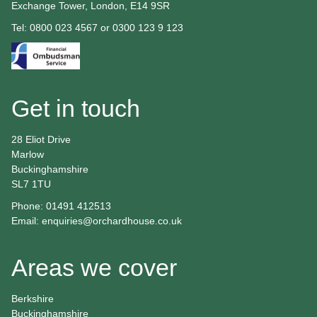
Exchange Tower, London, E14 9SR
Tel: 0800 023 4567 or 0300 123 9 123
Get in touch
28 Eliot Drive
Marlow
Buckinghamshire
SL7 1TU
Phone: 01491 412513
Email:
enquiries@orchardhouse.co.uk
Areas we cover
Berkshire
Buckinghamshire