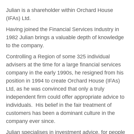
Julian is a shareholder within Orchard House
(IFAs) Ltd.
Having joined the Financial Services Industry in
1982 Julian brings a valuable depth of knowledge
to the company.
Controlling a Region of some 325 individual
advisers at the time for a large financial services
company in the early 1990s, he resigned from his
position in 1994 to create Orchard House (IFAs)
Ltd, as he was convinced that only a truly
independent firm could offer appropriate advice to
individuals. His belief in the fair treatment of
customers has been a dominant culture in the
company ever since.
Julian specialises in investment advice, for people