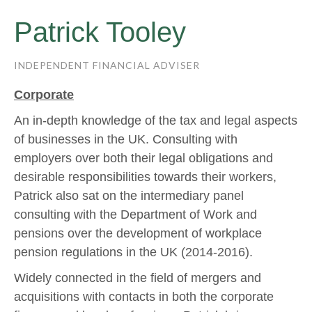
Patrick Tooley
INDEPENDENT FINANCIAL ADVISER
Corporate
An in-depth knowledge of the tax and legal aspects
of businesses in the UK. Consulting with
employers over both their legal obligations and
desirable responsibilities towards their workers,
Patrick also sat on the intermediary panel
consulting with the Department of Work and
pensions over the development of workplace
pension regulations in the UK (2014-2016).
Widely connected in the field of mergers and
acquisitions with contacts in both the corporate