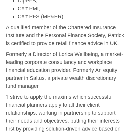
DipPFS,
Cert PMI,
Cert PFS (MP&ER)
A qualified member of the Chartered Insurance
Institute and the Personal Finance Society, Patrick
is certified to provide retail finance advice in UK.
Formerly a Director of Lorica Wellbeing, a market-
leading corporate consultancy and workplace
financial education provider. Formerly An equity
partner in Saltus, a private wealth discretionary
fund manager
‘I strive to apply the maxims which successful
financial planners apply to all their client
relationships; working in partnership to support
their needs and objectives, putting their interests
first by providing solution-driven advice based on