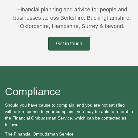
Financial planning and advice for people and
businesses across Berkshire, Buckinghamshire,
Oxfordshire, Hampshire, Surrey & beyond.
Get in touch
Compliance
Should you have cause to complain, and you are not satisfied
with our response to your complaint, you may be able to refer it to
the Financial Ombudsman Service, which can be contacted as
follows:
The Financial Ombudsman Service