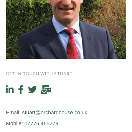
GET IN TOUCH WITH STUART
Email:
stuart@orchardhouse.co.uk
Mobile:
07776 465278