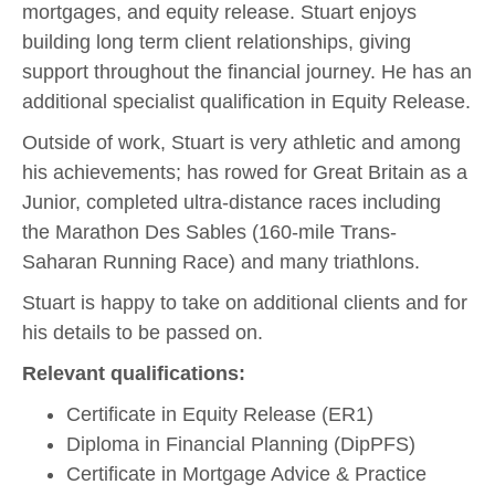
mortgages, and equity release. Stuart enjoys
building long term client relationships, giving
support throughout the financial journey. He has an
additional specialist qualification in Equity Release.
Outside of work, Stuart is very athletic and among
his achievements; has rowed for Great Britain as a
Junior, completed ultra-distance races including
the Marathon Des Sables (160-mile Trans-
Saharan Running Race) and many triathlons.
Stuart is happy to take on additional clients and for
his details to be passed on.
Relevant qualifications:
Certificate in Equity Release (ER1)
Diploma in Financial Planning (DipPFS)
Certificate in Mortgage Advice & Practice