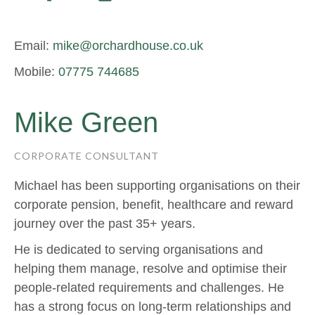
Email:
mike@orchardhouse.co.uk
Mobile:
07775 744685
Mike Green
CORPORATE CONSULTANT
Michael has been supporting organisations on their
corporate pension, benefit, healthcare and reward
journey over the past 35+ years.
He is dedicated to serving organisations and
helping them manage, resolve and optimise their
people-related requirements and challenges. He
has a strong focus on long-term relationships and