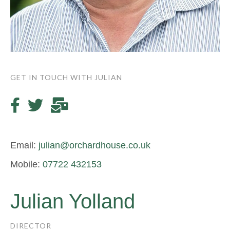
GET IN TOUCH WITH JULIAN
Email:
julian@orchardhouse.co.uk
Mobile:
07722 432153
Julian Yolland
DIRECTOR