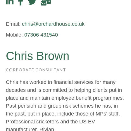
Email:
chris@orchardhouse.co.uk
Mobile:
07306 431540
Chris Brown
CORPORATE CONSULTANT
Chris has worked in financial services for many
decades and is committed to helping clients put in
place and maintain employee benefit programmes.
Past pension and group risk schemes he has, in
the past, put in place, include those of MPs’ staff,
Professional cricketers and the US EV
manufacturer, Rivian.