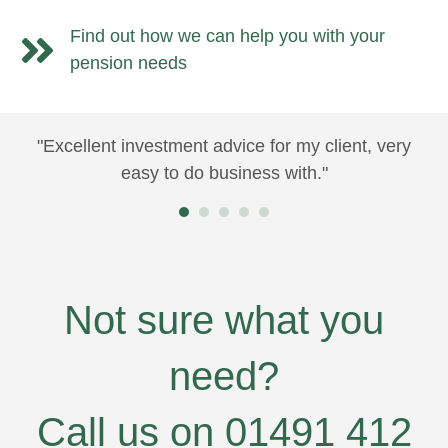
Find out how we can help you with your
pension needs
"Excellent investment advice for my client, very
"Y
e
easy to do business with."
ma
us
at
fe
wo
nt
Not sure what you
e
need?
l
Call us on 01491 412
ill