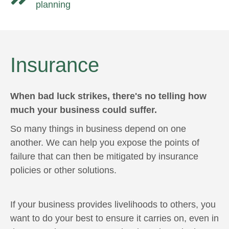
planning
Insurance
When bad luck strikes, there's no telling how
much your business could suffer.
So many things in business depend on one
another. We can help you expose the points of
failure that can then be mitigated by insurance
policies or other solutions.
If your business provides livelihoods to others, you
want to do your best to ensure it carries on, even in