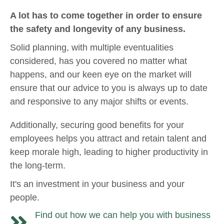
A lot has to come together in order to ensure
the safety and longevity of any business.
Solid planning, with multiple eventualities
considered, has you covered no matter what
happens, and our keen eye on the market will
ensure that our advice to you is always up to date
and responsive to any major shifts or events.
Additionally, securing good benefits for your
employees helps you attract and retain talent and
keep morale high, leading to higher productivity in
the long-term.
It's an investment in your business and your
people.
Find out how we can help you with business