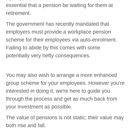
essential that a pension be waiting for them at
retirement.
The government has recently mandated that
employers must provide a workplace pension
scheme for their employees via auto-enrolment.
Failing to abide by this comes with some
potentially very hefty consequences.
You may also wish to arrange a more enhanced
group scheme for your employees. However you're
interested in doing it, we're here to guide you
through the process and get as much back from
your investment as possible.
The value of pensions is not static; their value may
both rise and fall.