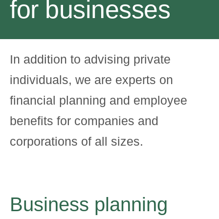
for businesses
In addition to advising private
individuals, we are experts on
financial planning and employee
benefits for companies and
corporations of all sizes.
Business planning