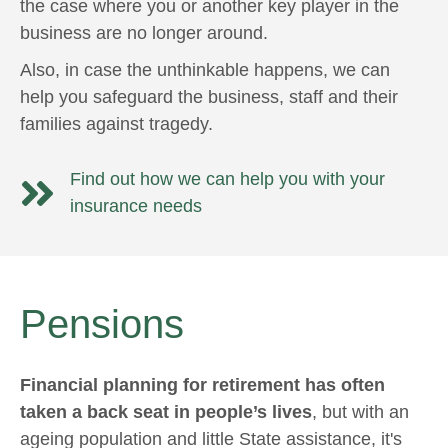
the case where you or another key player in the
business are no longer around.
Also, in case the unthinkable happens, we can
help you safeguard the business, staff and their
families against tragedy.
Find out how we can help you with your
insurance needs
Pensions
Financial planning for retirement has often
taken a back seat in people’s lives
, but with an
ageing population and little State assistance, it's