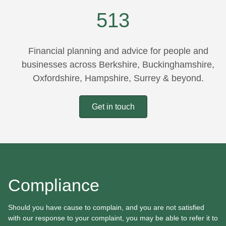
"
~
513
Financial planning and advice for people and
businesses across Berkshire, Buckinghamshire,
Oxfordshire, Hampshire, Surrey & beyond.
Get in touch
Compliance
Should you have cause to complain, and you are not satisfied
with our response to your complaint, you may be able to refer it to