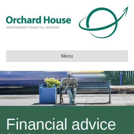
Menu
Financial advice