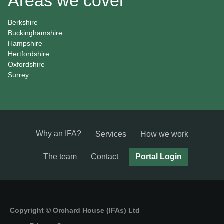
Areas we cover
Berkshire
Buckinghamshire
Hampshire
Hertfordshire
Oxfordshire
Surrey
Why an IFA?
Services
How we work
The team
Contact
Portal Login
Copyright © Orchard House (IFAs) Ltd