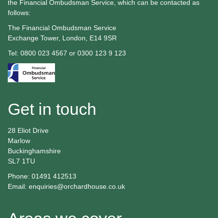
the Financial Ombudsman Service, which can be contacted as
follows:
The Financial Ombudsman Service
Exchange Tower, London, E14 9SR
Tel: 0800 023 4567 or 0300 123 9 123
Get in touch
28 Eliot Drive
Marlow
Buckinghamshire
SL7 1TU
Phone: 01491 412513
Email:
enquiries@orchardhouse.co.uk